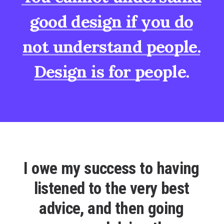
good
design
if
you
do
not
understand
people.
Design
is
for
people.
I
o
w
e
m
y
s
u
c
c
e
s
s
t
o
h
a
v
i
n
g
l
i
s
t
e
n
e
d
t
o
t
h
e
v
e
r
y
b
e
s
t
a
d
v
i
c
e
,
a
n
d
t
h
e
n
g
o
i
n
g