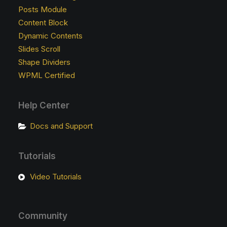
Posts Module
Content Block
Dynamic Contents
Slides Scroll
Shape Dividers
WPML Certified
Help Center
Docs and Support
Tutorials
Video Tutorials
Community