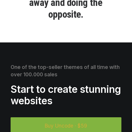
a
w
a
y
a
n
d
d
o
i
n
g
t
h
e
o
p
p
o
s
i
t
e
.
One of the top-seller themes of all time with
over 100.000 sales
Start to create stunning
websites
Buy Uncode · $59