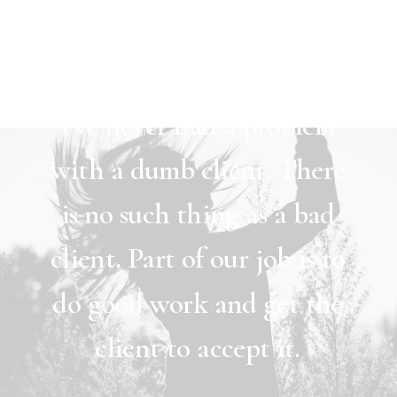
Women
Man
I’ve
never
had
a
problem
with
a
dumb
client.
There
is
no
such
thing
as
a
bad
client.
Part
of
our
job
is
to
do
good
work
and
get
the
client
to
accept
it.