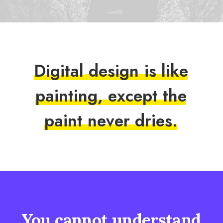
D
i
g
i
t
a
l
d
e
s
i
g
n
i
s
l
i
k
e
p
a
i
n
t
i
n
g
,
e
x
c
e
p
t
t
h
e
p
a
i
n
t
n
e
v
e
r
d
r
i
e
s
.
You
cannot
understand