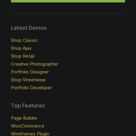
Latest Demos
Shop Classic
Shop Ajax
Shop Retail
Creative Photographer
Portfolio Designer
Shop Streetwear
Portfolio Developer
Top Features
Page Builder
WooCommerce
Wireframes Plugin