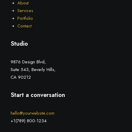
About
Services
Portfolio
Contact
Studio
9876 Design Blvd,
Suite 543, Beverly Hills,
CA 90212
Start a conversation
hello@yourwebsite.com
+1(789) 800-1234