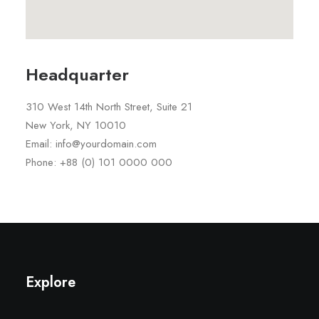
Headquarter
310 West 14th North Street, Suite 21
New York, NY 10010
Email: info@yourdomain.com
Phone: +88 (0) 101 0000 000
Explore