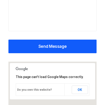
This page can't load Google Maps correctly.
OK
Do you own this website?