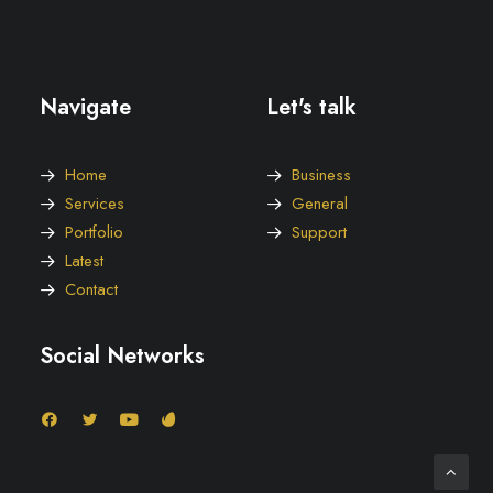
Navigate
Let's talk
Home
Business
Services
General
Portfolio
Support
Latest
Contact
Social Networks