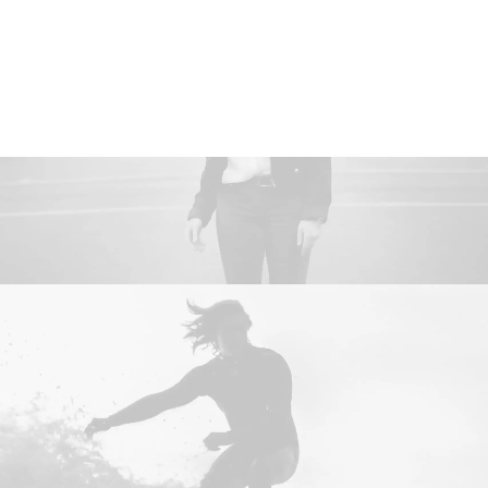
Women
Man