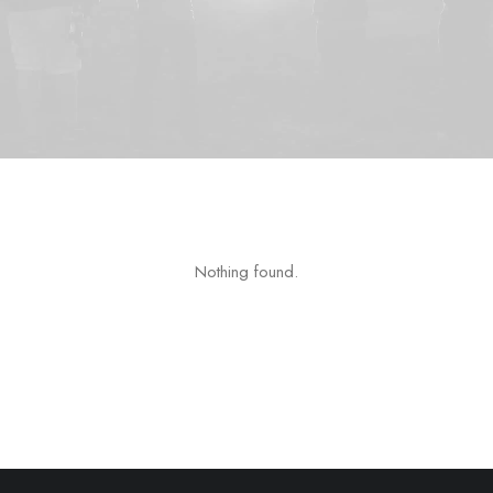
Nothing found.