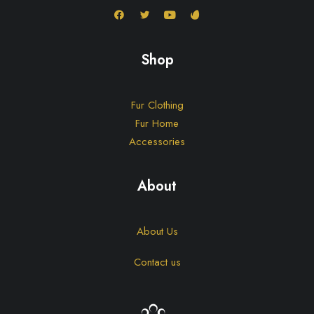
Shop
Fur Clothing
Fur Home
Accessories
About
About Us
Contact us