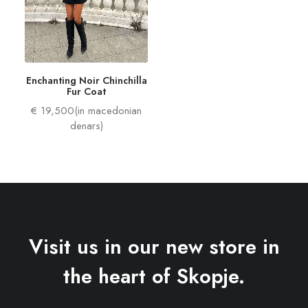
Enchanting Noir Chinchilla
Fur Coat
€ 19,500(in macedonian
denars)
Visit us in our new store in
the heart of Skopje.