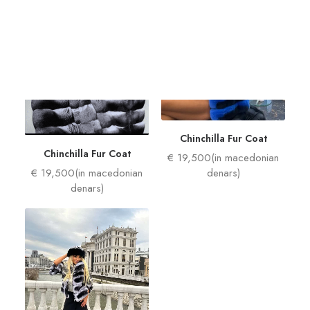
Women
Man
Chinchilla Fur Coat
Chinchilla Fur Coat
€ 19,500(in macedonian
€ 19,500(in macedonian
denars)
denars)