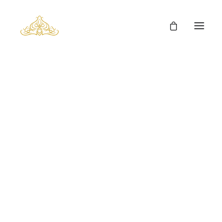
Chinchilla Fur Clothes
Home
Fur Clothing
Chinchilla Fur Clothes
Man’s Fur Clothes
Man’s Coyote Fur Coats
Fox Fur Clothes
Mink Fur Clothes
Lynx Fur Clothes
Chinchilla Fur Clothes
Sable Fur Clothes
Show filters
Carpets
Cowhides
Fur Cushions
Fur Cubes