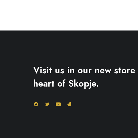
Visit us in our new store 
heart of Skopje.