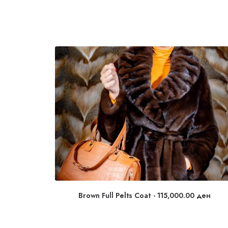
Brown Full Pelts Coat
115,000.00
ден