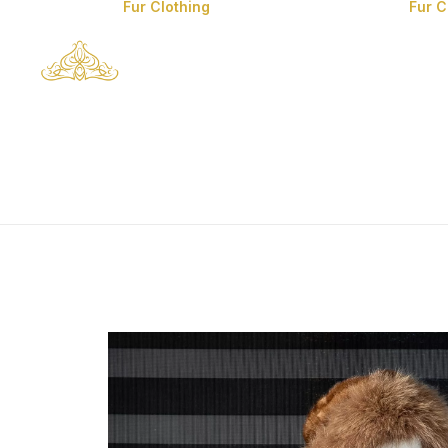
Fur Clothing
Fur 
Man’s Fur Clothes
Man’s Coyote Fur
Coats
Fox Fur Clothes
Mink Fur Clothes
Lynx Fur Clothes
Chinchilla Fur
Clothes
Sable Fur Clothes