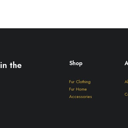
in the
Shop
A
Fur Clothing
A
Fur Home
C
Accessories