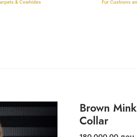
Carpets & Cowhides
Fur Cushions a
Carpets
Cowhides
Brown Mink
Collar
180,000.00
ден