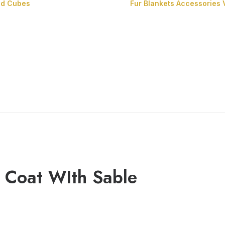
nd Cubes
Fur Blankets
Accessories
Fur Cushions
Fur Cubes
 Coat WIth Sable