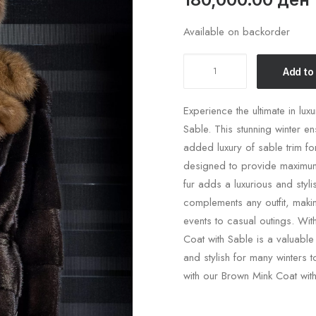
Available on backorder
Brown
Add to
Mink
Coat
Experience the ultimate in lux
WIth
Sable. This stunning winter en
Sable
added luxury of sable trim f
Collar
designed to provide maximum 
quantity
fur adds a luxurious and styl
complements any outfit, makin
events to casual outings. Wit
Coat with Sable is a valuabl
and stylish for many winters 
with our Brown Mink Coat with