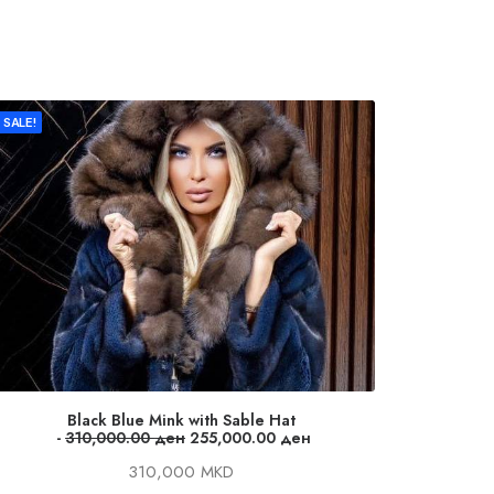
SALE!
Black Blue Mink with Sable Hat
Dark
O
C
310,000.00
ден
255,000.00
ден
r
u
310,000 MKD
i
r
g
r