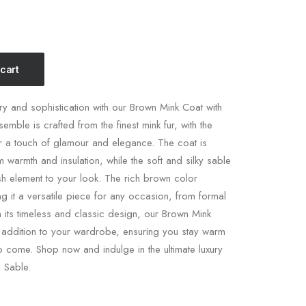
 cart
ury and sophistication with our Brown Mink Coat with
semble is crafted from the finest mink fur, with the
or a touch of glamour and elegance. The coat is
warmth and insulation, while the soft and silky sable
ish element to your look. The rich brown color
g it a versatile piece for any occasion, from formal
h its timeless and classic design, our Brown Mink
e addition to your wardrobe, ensuring you stay warm
to come. Shop now and indulge in the ultimate luxury
 Sable.