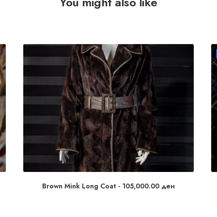
You might also like
Brown Mink Long Coat
105,000.00
ден