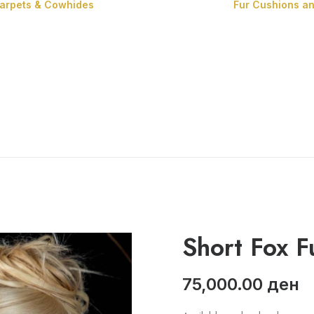
Carpets & Cowhides
Fur Cushions a
Carpets
Cowhides
Short Fox F
75,000.00
ден