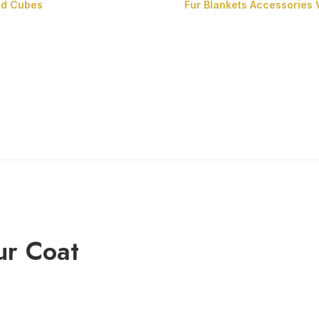
nd Cubes
Fur Blankets
Accessories
Fur Cushions
Fur Cubes
ur Coat