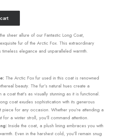
 cart
he sheer allure of our Fantastic Long Coat,
exquisite fur of the Arctic Fox. This extraordinary
 timeless elegance and unparalleled warmth.
e:
The Arctic Fox fur used in this coat is renowned
 ethereal beauty. The fur’s natural hues create a
in a coat that’s as visually stunning as it is functional.
ong coat exudes sophistication with its generous
ut piece for any occasion. Whether you’re attending a
 for a winter stroll, you’ll command attention.
ing:
Inside the coat, a plush lining embraces you with
armth. Even in the harshest cold, you’ll remain snug