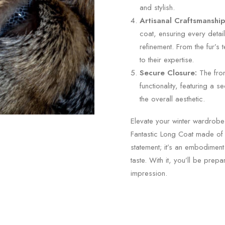
and stylish.
Artisanal Craftsmanship
coat, ensuring every detai
refinement. From the fur’s t
to their expertise.
Secure Closure:
The fron
functionality, featuring a
the overall aesthetic.
Elevate your winter wardrobe 
Fantastic Long Coat made of A
statement; it’s an embodiment
taste. With it, you’ll be prep
impression.