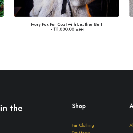
Ivory Fox Fur Coat with Leather Belt
111,000.00
ден
in the
Shop
A
Fur Clothing
A