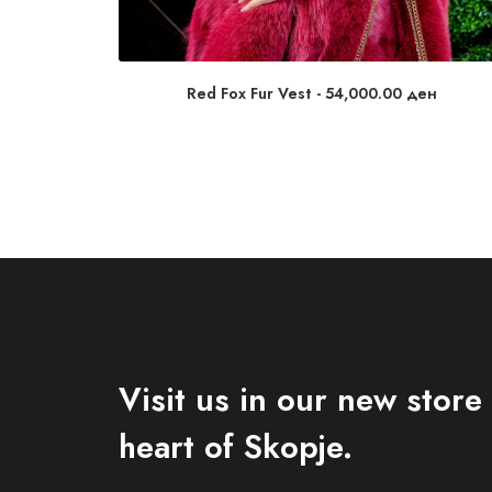
Red Fox Fur Vest
54,000.00
ден
Visit us in our new store 
heart of Skopje.