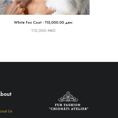
White Fox Coat
115,000.00
ден
Canadian 
115,000 MKD
bout
bout Us