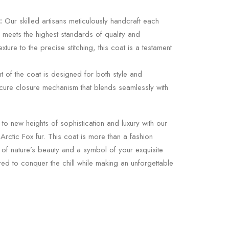
:
Our skilled artisans meticulously handcraft each
l meets the highest standards of quality and
exture to the precise stitching, this coat is a testament
t of the coat is designed for both style and
 secure closure mechanism that blends seamlessly with
to new heights of sophistication and luxury with our
rctic Fox fur. This coat is more than a fashion
 of nature’s beauty and a symbol of your exquisite
ared to conquer the chill while making an unforgettable