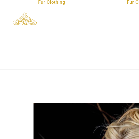
Fur Clothing
Fur 
Man’s Fur Clothes
Man’s Coyote Fur
Coats
Fox Fur Clothes
Mink Fur Clothes
Lynx Fur Clothes
Chinchilla Fur
Clothes
Sable Fur Clothes