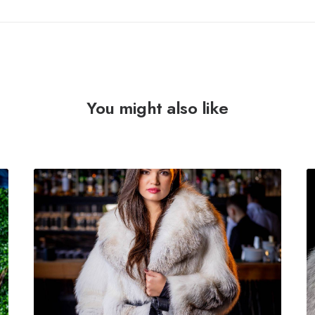
You might also like