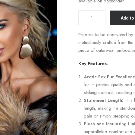
Available on backorder
Short
Add to
Fox
Fur
Prepare to be captivated by t
Coat
meticulously crafted from the 
quantity
piece of outerwear embodies
Key Features:
Arctic Fox Fur Excellenc
for its pristine quality and
striking contrast, resulting 
Statement Length:
This l
length, making it a stando
gala or simply stepping out
Plush and Insulating Lin
unparalleled comfort and w