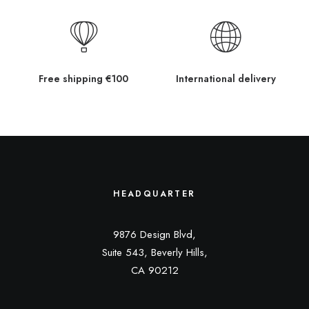
Free shipping €100
International delivery
HEADQUARTER
9876 Design Blvd,
Suite 543, Beverly Hills,
CA 90212