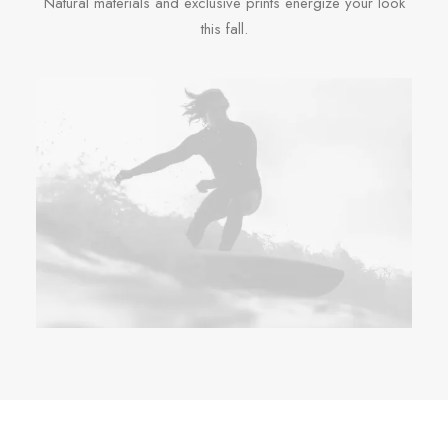
Natural materials and exclusive prints energize your look
this fall.