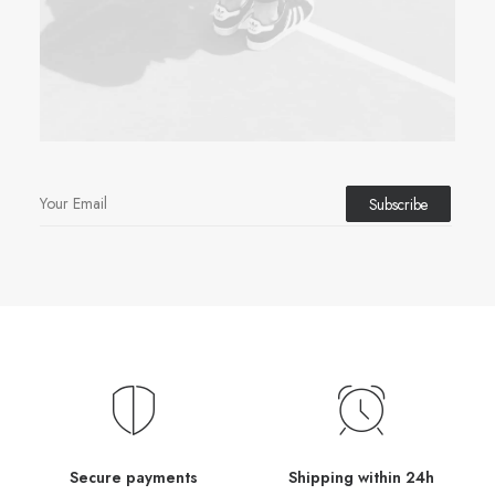
Secure payments
Shipping within 24h