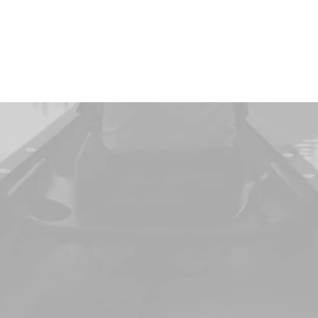
Women
an
art
to
love
Man
DISCOVER