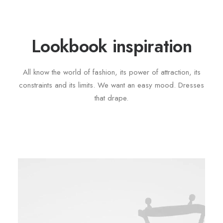
Lookbook inspiration
All know the world of fashion, its power of attraction, its
constraints and its limits. We want an easy mood. Dresses
that drape.