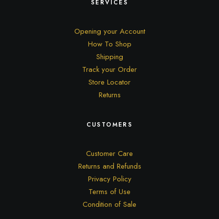
SERVICES
Opening your Account
How To Shop
Shipping
Track your Order
Store Locator
Returns
CUSTOMERS
Customer Care
Returns and Refunds
Privacy Policy
Terms of Use
Condition of Sale