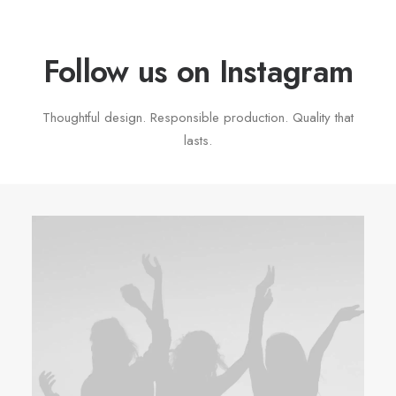
Follow us on Instagram
Thoughtful design. Responsible production. Quality that
lasts.