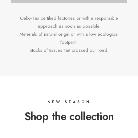
Oeko-Tex certified factories or with a responsible
approach as soon as possible.
Materials of natural origin or with a low ecological
footprint.
Stocks of tissues that crossed our road.
NEW SEASON
Shop the collection