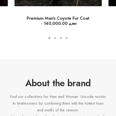
Premium Man’s Coyote Fur Coat
140,000.00
ден
About the brand
Find our collections for Man and Woman. Uncode revisits
its timelessness by combining them with the hottest hues
and motifs of the season.