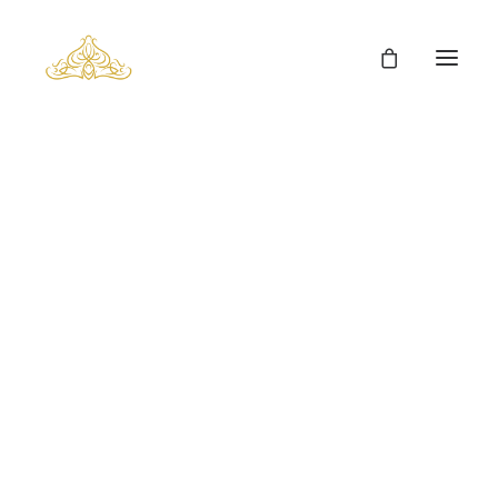
Man’s Fur Clothes
Man’s Coyote Fur Coats
Fox Fur Clothes
Mink Fur Clothes
Lynx Fur Clothes
Chinchilla Fur Clothes
Sable Fur Clothes
Carpets
Cowhides
Fur Cushions
Fur Cubes
PRINTEMPS ÉTÉ
The
joy
of
dressing
is