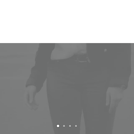
Women
Man
Read More