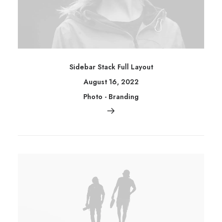
Sidebar Stack Full Layout
August 16, 2022
Photo
-
Branding