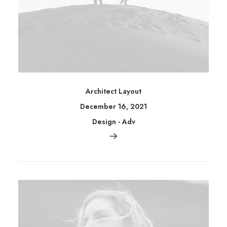
Architect Layout
December 16, 2021
Design
-
Adv