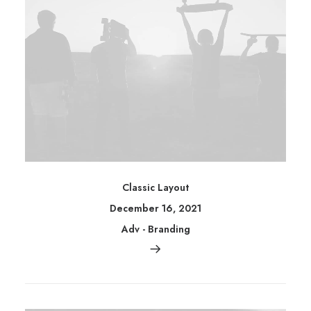
Classic Layout
December 16, 2021
Adv
-
Branding