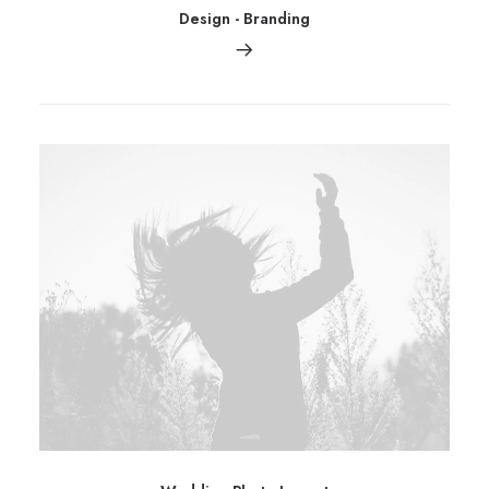
Design
-
Branding