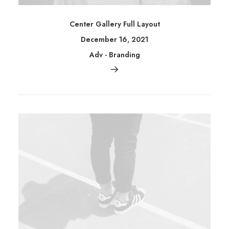
Center Gallery Full Layout
December 16, 2021
Adv
-
Branding