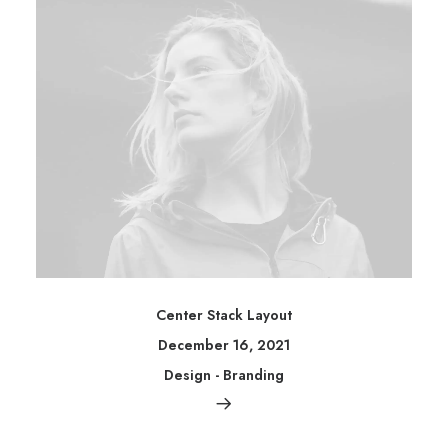
Center Stack Layout
December 16, 2021
Design
-
Branding