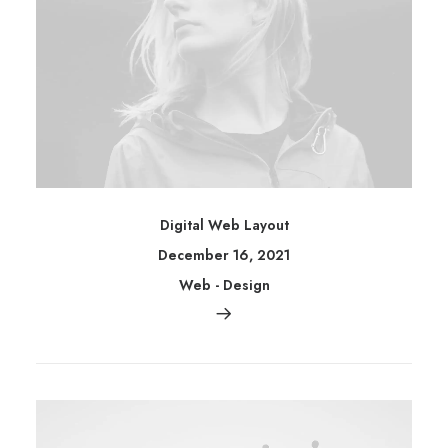
Digital Web Layout
December 16, 2021
Web
-
Design