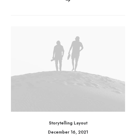
Storytelling Layout
December 16, 2021