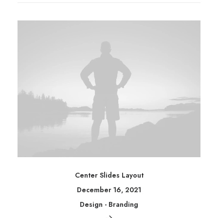
Center Slides Layout
December 16, 2021
Design
-
Branding