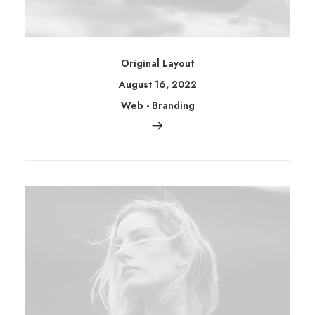
Original Layout
August 16, 2022
Web
-
Branding