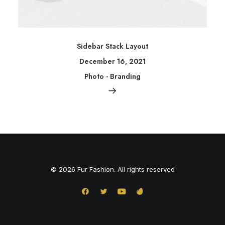
Sidebar Stack Layout
December 16, 2021
Photo
-
Branding
© 2026 Fur Fashion. All rights reserved