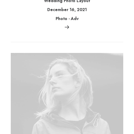
Wedding Photo Layout
December 16, 2021
Photo
-
Adv