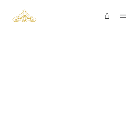
Man’s Fur Clothes
Man’s Coyote Fur Coats
Fox Fur Clothes
Mink Fur Clothes
Lynx Fur Clothes
Chinchilla Fur Clothes
Sable Fur Clothes
Carpets
Cowhides
Fur Cushions
Fur Cubes