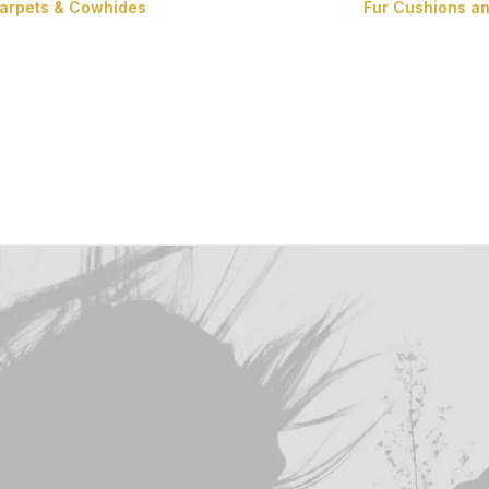
Carpets & Cowhides
Fur Cushions a
Carpets
Cowhides