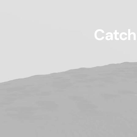
Catch