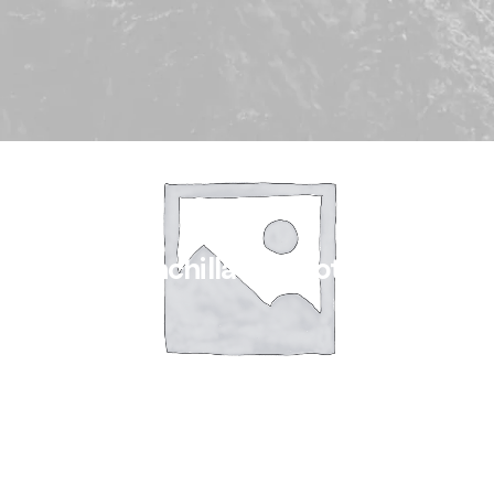
Chinchilla Fur Clothes