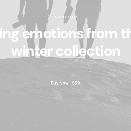
LOOKBOOK
ing emotions from t
winter collection
Buy Now · $59