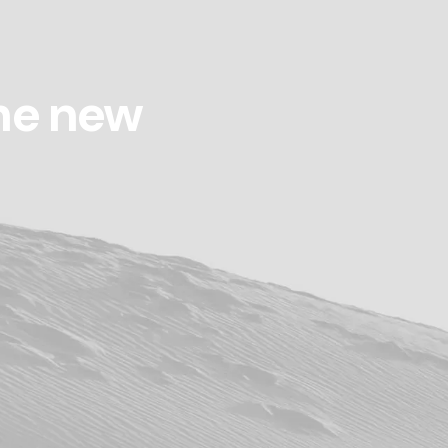
he new