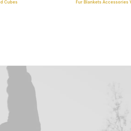
nd Cubes
Fur Blankets
Accessories
Fur Cushions
Fur Cubes