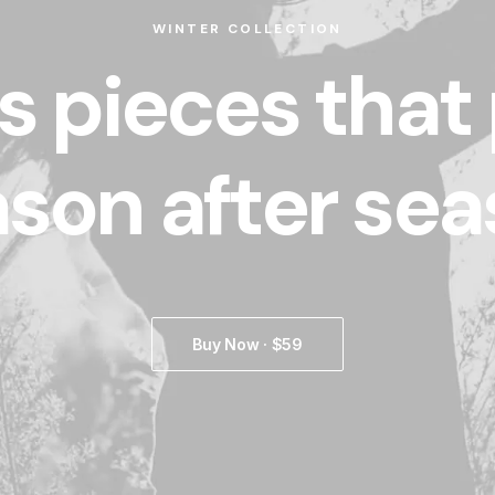
WINTER COLLECTION
s pieces that
son after se
Buy Now · $59