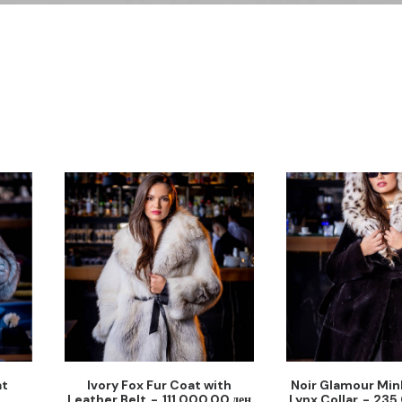
at
Ivory Fox Fur Coat with
Noir Glamour Min
Leather Belt
111,000.00
ден
Lynx Collar
235