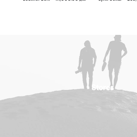
Stores