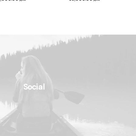
Social