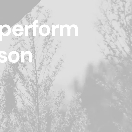
 perform
ason