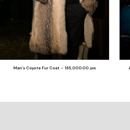
Arctic Python Fusion Coat
140,000.00
ден