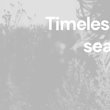
Timeles
sea