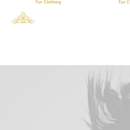
Fur Clothing
Fur 
Man’s Fur Clothes
Man’s Coyote Fur
Coats
Fox Fur Clothes
Mink Fur Clothes
Lynx Fur Clothes
Chinchilla Fur
Clothes
Sable Fur Clothes