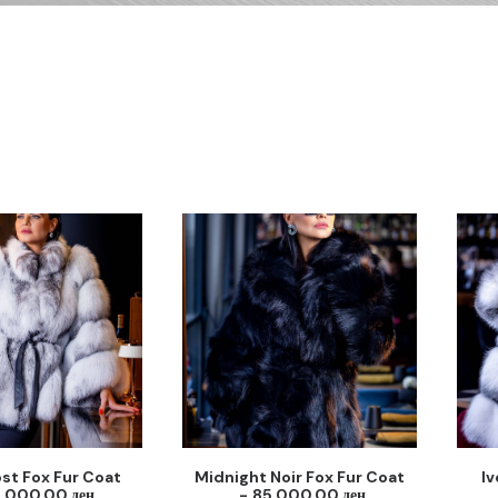
ost Fox Fur Coat
Midnight Noir Fox Fur Coat
Iv
5,000.00
ден
85,000.00
ден