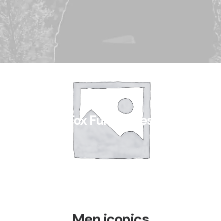
Fox Fur Clothes
Men iconics