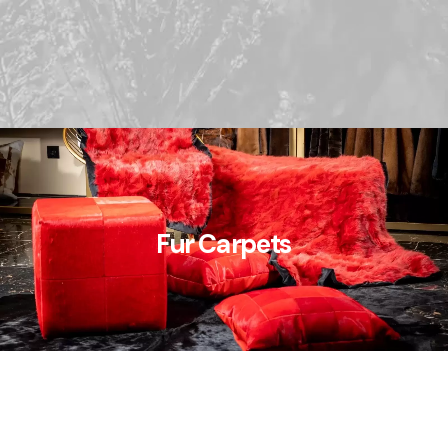
Fur Carpets