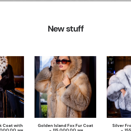
New stuff
k Coat with
Golden Island Fox Fur Coat
Silver Fr
,000.00
ден
115,000.00
ден
15