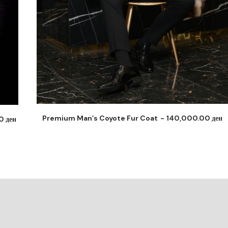
0
ден
Man’s Coyote Fur Elegant Coat
145,000.00
ден