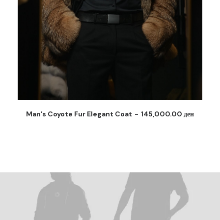
Man’s Coyote Fur Coat
165,000.00
ден